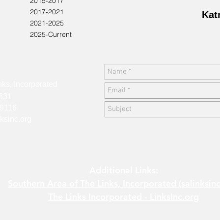
2015-2017
2017-2021
Kat
2021-2025
2025-Current
:
ks, Incorporated
2331
9116
ksinc.org
Additional Links:
Southern Area of The Links, Incorporated (salinksinc
The Links Incorporated - LinksInc.org