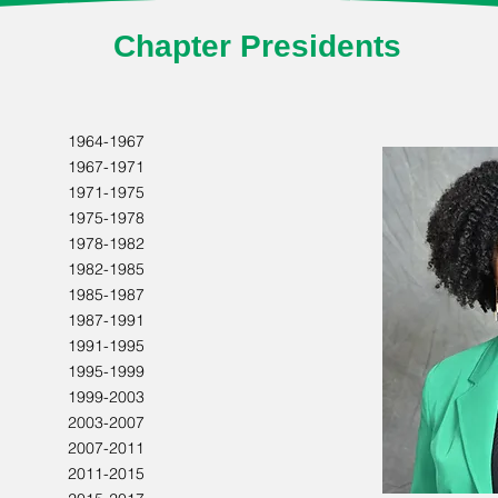
Chapter Presidents
1964-1967
1967-1971
1971-1975
1975-1978
1978-1982
1982-1985
1985-1987
1987-1991
1991-1995
1995-1999
1999-2003
2003-2007
2007-2011
2011-2015