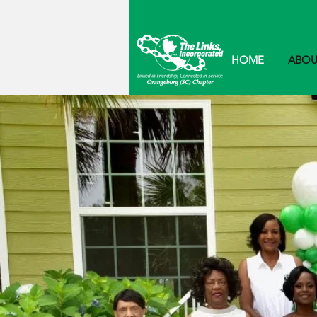
HOME
ABOU