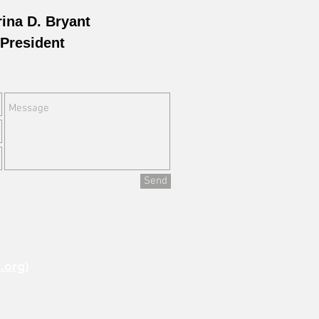
rina D. Bryant
President
Send
.org)