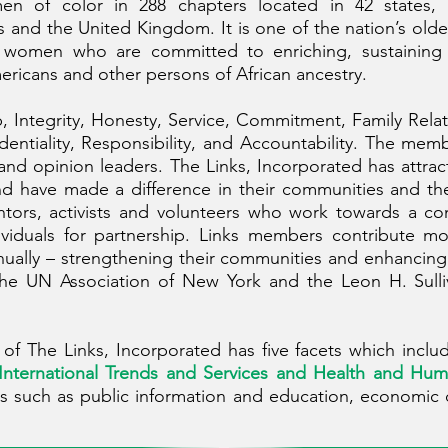
en of color in 288 chapters located in 42 states, 
d the United Kingdom. It is one of the nation’s oldes
ry women who are committed to enriching, sustaining
ericans and other persons of African ancestry.
, Integrity, Honesty, Service, Commitment, Family Rela
dentiality, Responsibility, and Accountability. The mem
s and opinion leaders. The Links, Incorporated has att
and have made a difference in their communities and th
entors, activists and volunteers who work towards a c
ividuals for partnership. Links members contribute m
ually – strengthening their communities and enhancing 
the UN Association of New York and the Leon H. Sulli
f The Links, Incorporated has five facets which inclu
 International Trends and Services and Health and Hum
s such as public information and education, economic