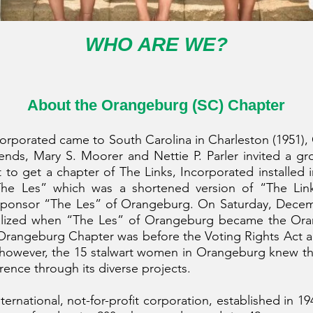
WHO ARE WE?
About the Orangeburg (SC) Chapt
er
corporated came to South Carolina in Charleston (1951),
friends, Mary S. Moorer and Nettie P. Parler invited a gr
t to get a chapter of The Links, Incorporated installed
he Les” which was a shortened version of “The Link
sponsor “The Les” of Orangeburg. On Saturday, Decemb
ealized when “The Les” of Orangeburg became the Ora
e Orangeburg Chapter was before the Voting Rights Act
; however, the 15 stalwart women in Orangeburg knew thi
rence through its diverse projects.
nternational, not-for-profit corporation, established in 