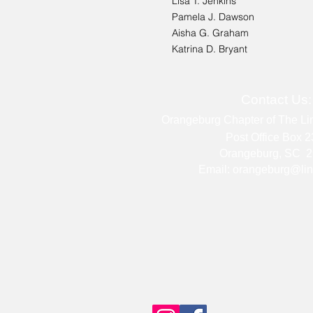
Lisa T. Jenkins
Pamela J. Dawson
Aisha G. Graham
Katrina D. Bryant
Contact Us
Orangeburg Chapter of The Lin
Post Office Box 
Orangeburg, SC 2
Email:
orangeburg@lin