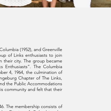
 Columbia (1952), and Greenville
oup of Links enthusiasts to join
 in their city. The group became
s Enthusiasts”. The Columbia
er 4, 1964, the culmination of
ngeburg Chapter of The Links,
 and the Public Accommodations
s community and felt that their
1946. The membership consists of