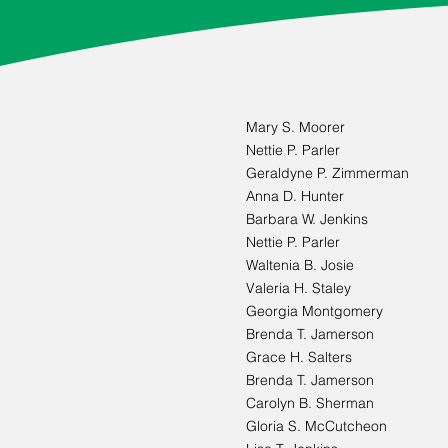
Mary S. Moorer
Nettie P. Parler
Geraldyne P. Zimmerman
Anna D. Hunter
Barbara W. Jenkins
Nettie P. Parler
Waltenia B. Josie
Valeria H. Staley
Georgia Montgomery
Brenda T. Jamerson
Grace H. Salters
Brenda T. Jamerson
Carolyn B. Sherman
Gloria S. McCutcheon