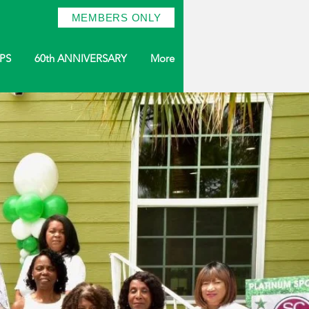
MEMBERS ONLY
PS
60th ANNIVERSARY
More