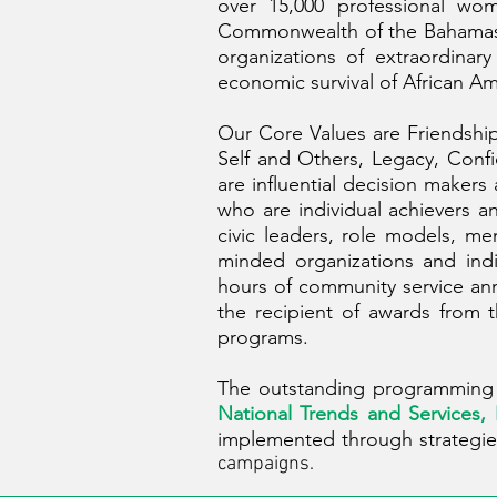
over 15,000 professional wom
Commonwealth of the Bahamas an
organizations of extraordina
economic survival of African Am
Our Core Values are Friendship
Self and Others, Legacy, Confi
are influential decision maker
who are individual achievers 
civic leaders, role models, m
minded organizations and ind
hours of community service ann
the recipient of awards from 
programs.
The outstanding programming o
National Trends and Services,
implemented through strategie
campaigns.