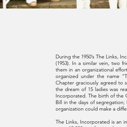
During the 1950’s The Links, In
(1953). In a similar vein, two 
them in an organizational effor
organized under the name “T
Chapter graciously agreed to 
the dream of 15 ladies was r
Incorporated. The birth of th
Bill in the days of segregation
organization could make a diffe
The Links, Incorporated is an i