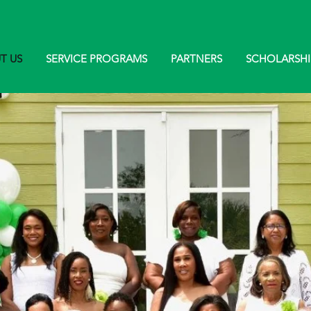
T US
SERVICE PROGRAMS
PARTNERS
SCHOLARSHI