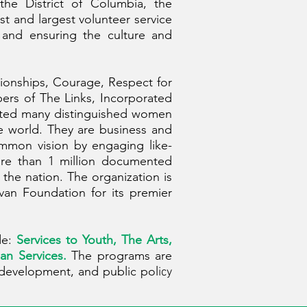
the District of Columbia, the
t and largest volunteer service
 and ensuring the culture and
tionships, Courage, Respect for
bers of The Links, Incorporated
racted many distinguished women
e world. They are business and
ommon vision by engaging like-
ore than 1 million documented
the nation. The organization is
van Foundation for its premier
de:
Services to Youth, The Arts,
an Services.
The programs are
 development, and public pol
icy